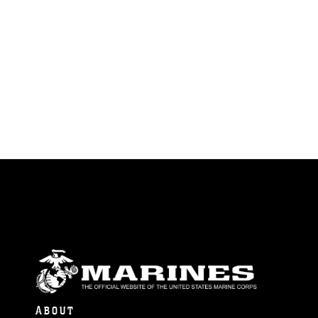
ABOUT