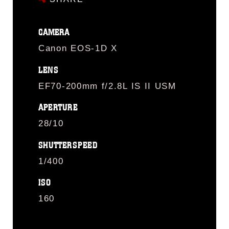
CAMERA
Canon EOS-1D X
LENS
EF70-200mm f/2.8L IS II USM
APERTURE
28/10
SHUTTERSPEED
1/400
ISO
160