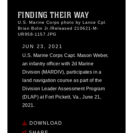
FINDING THEIR WAY
U.S. Marine Corps photo by Lance Cpl.
Brian Bolin Jr./Released 210621-M-
UR958-1157.JPG
JUN 23, 2021
U.S. Marine Corps Capt. Mason Weber,
an infantry officer with 2d Marine
Division (MARDIV), participates in a
land navigation course as part of the
Division Leader Assessment Program
(DLAP) at Fort Pickett, Va., June 21,
2021.
DOWNLOAD
SHARE