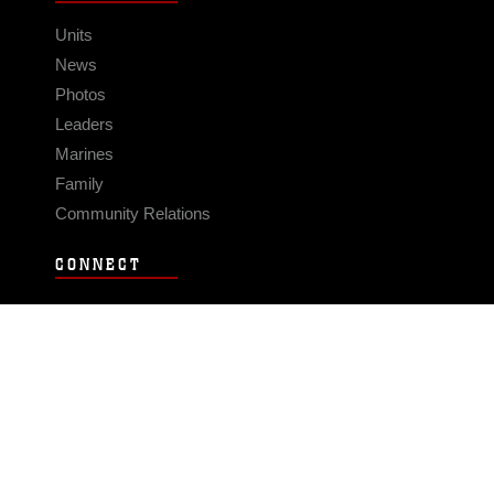
Units
News
Photos
Leaders
Marines
Family
Community Relations
CONNECT
Contact Us
FAQS
Social Media
RSS Feeds
LINKS