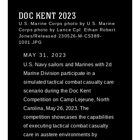
DOC KENT 2023
U.S. Marine Corps photo by U.S. Marine
Corps photo by Lance Cpl. Ethan Robert
Jones/Released 230526-M-CS389-
1001.JPG
MAY 31, 2023
U.S. Navy sailors and Marines with 2d
Marine Division participate in a
simulated tactical combat casualty care
scenario during the Doc Kent
Competition on Camp Lejeune, North
Carolina, May 26, 2023. The
competition showcases the capabilities
of executing tactical combat casualty
care in austere environments by