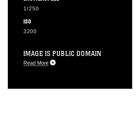
1/250
ISO
3200
IMAGE IS PUBLIC DOMAIN
Read More
This photograph is considered public
domain and has been cleared for
release. If you would like to republish
please give the photographer
appropriate credit. Further, any
commercial or non-commercial use of
this photograph or any other DoD image
must be made in compliance with
guidance found at
https://www.dma.mil/Services/Visual-
Information/References/Limitations/
,