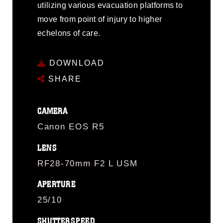
utilizing various evacuation platforms to
move from point of injury to higher
echelons of care.
DOWNLOAD
SHARE
CAMERA
Canon EOS R5
LENS
RF28-70mm F2 L USM
APERTURE
25/10
SHUTTERSPEED