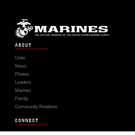
ABOUT
Units
News
Photos
Leaders
Marines
Family
Community Relations
CONNECT
Contact Us