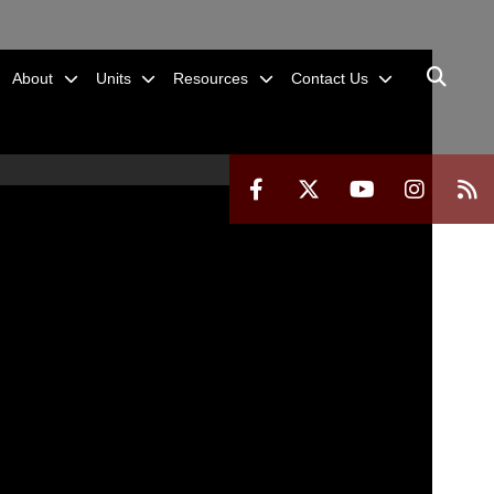
About
Units
Resources
Contact Us