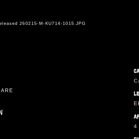
/Released 260215-M-KU714-1015.JPG
C
C
ARE
L
E
N
A
4
ublic domain and has been cleared for