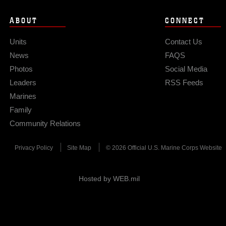
ABOUT
CONNECT
Units
Contact Us
News
FAQS
Photos
Social Media
Leaders
RSS Feeds
Marines
Family
Community Relations
Privacy Policy
Site Map
© 2026 Official U.S. Marine Corps Website
Hosted by WEB.mil