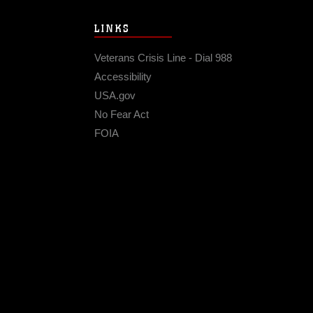
LINKS
Veterans Crisis Line - Dial 988
Accessibility
USA.gov
No Fear Act
FOIA