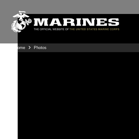
Unit Home
Photos