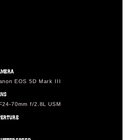
AMERA
anon EOS 5D Mark III
ENS
F24-70mm f/2.8L USM
PERTURE