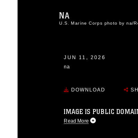
NA
U.S. Marine Corps photo by na
JUN 11, 2026
na
DOWNLOAD
SH
IMAGE IS PUBLIC DOMAI
Read More
This photograph is considered p